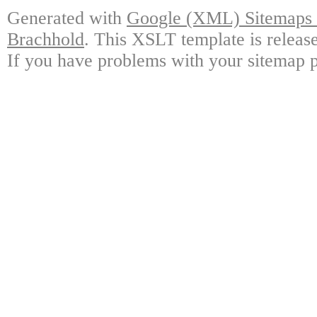
Generated with
Google (XML) Sitemaps G
Brachhold
. This XSLT template is releas
If you have problems with your sitemap p