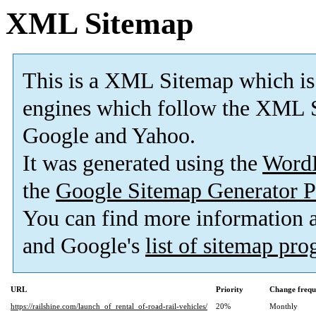
XML Sitemap
This is a XML Sitemap which is
engines which follow the XML S
Google and Yahoo.
It was generated using the
Word
the
Google Sitemap Generator P
You can find more information
and Google's
list of sitemap pr
URL
Priority
Change frequ
https://railshine.com/launch_of_rental_of-road-rail-vehicles/
20%
Monthly