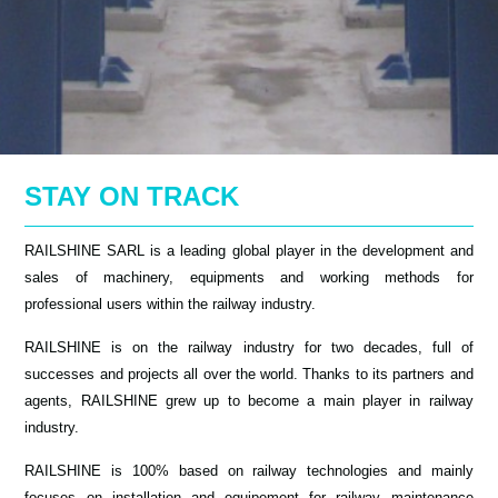
STAY ON TRACK
RAILSHINE SARL is a leading global player in the development and
sales of machinery, equipments and working methods for
professional users within the railway industry.
RAILSHINE is on the railway industry for two decades, full of
successes and projects all over the world. Thanks to its partners and
agents, RAILSHINE grew up to become a main player in railway
industry.
RAILSHINE is 100% based on railway technologies and mainly
focuses on installation and equipement for railway maintenance