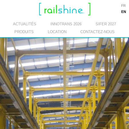
FR
EN
ACTUALITÉS
INNOTRANS 2026
SIFER 2027
PRODUITS
LOCATION
CONTACTEZ-NOUS