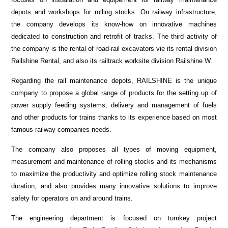
depots and workshops for rolling stocks. On railway infrastructure,
the company develops its know-how on innovative machines
dedicated to construction and retrofit of tracks. The third activity of
the company is the rental of road-rail excavators vie its rental division
Railshine Rental, and also its railtrack worksite division Railshine W.
Regarding the rail maintenance depots, RAILSHINE is the unique
company to propose a global range of products for the setting up of
power supply feeding systems, delivery and management of fuels
and other products for trains thanks to its experience based on most
famous railway companies needs.
The company also proposes all types of moving equipment,
measurement and maintenance of rolling stocks and its mechanisms
to maximize the productivity and optimize rolling stock maintenance
duration, and also provides many innovative solutions to improve
safety for operators on and around trains.
The engineering department is focused on turnkey project