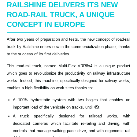
RAILSHINE DELIVERS ITS NEW
ROAD-RAIL TRUCK, A UNIQUE
CONCEPT IN EUROPE
After two years of preparation and tests, the new concept of road-rail
truck by Railshine enters now in the commercialization phase, thanks
to the success of its first deliveries.
This road-rail truck, named Multi-Flex VRR8x4 is a unique product
which goes to revolutionize the productivity on railway infrastructure
works. Indeed, this machine, specifically designed for railway works,
enables a high flexibility on work sites thanks to:
A 100% hydrostatic system with two bogies that enables an
important load of the vehicule on tracks, until 45t,
A truck specifically designed for railroad works, with
dedicated cameras which facilitate re-railing and driving, with
controls that manage walking pace drive, and with ergonomic rail