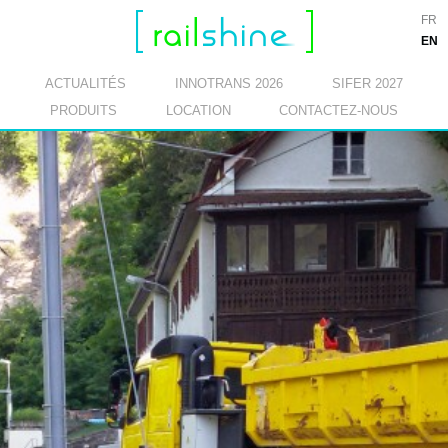
FR
EN
ACTUALITÉS
INNOTRANS 2026
SIFER 2027
PRODUITS
LOCATION
CONTACTEZ-NOUS